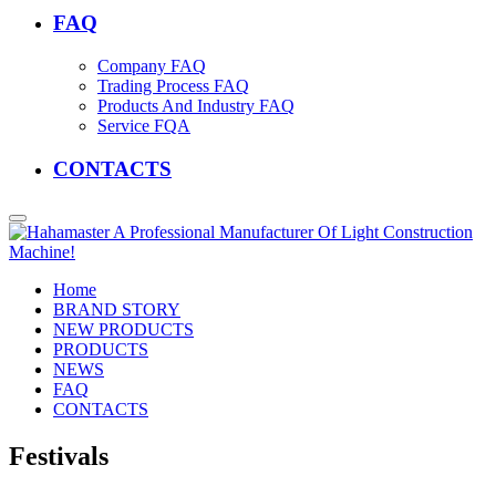
FAQ
Company FAQ
Trading Process FAQ
Products And Industry FAQ
Service FQA
CONTACTS
Home
BRAND STORY
NEW PRODUCTS
PRODUCTS
NEWS
FAQ
CONTACTS
Festivals