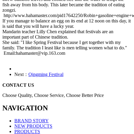
fish away from his body. This later became the tradition of eating
zongzi.
http://www.hahamaster.com/pid17642250/Robin+gasoline+engine+w
If you manage to balance an egg on its end at 12 noon on this day, it
is said that you will have a lucky year.
Mandarin teacher Lilly Chen explained that festivals are an
important part of Chinese tradition.
She said: "I like Spring Festival because I get together with my
family. The tradition I least like is men telling women what to do."
Email:hahamaster@vip.163.com
Next：
Qingming Festival
CONTACT US
Choose Quality, Choose Service, Choose Better Price
NAVIGATION
BRAND STORY
NEW PRODUCTS
PRODUCTS