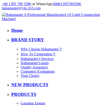
+86 1395 799 3586
or WhatsApp:
008613957993586
hahamaster@vip.163.com
Home
BRAND STORY
Why Choose Hahamaster？
How To Cooperation？
Hahamaster's Services
Hahamaster's-team
Quality Assurance
Customers Evaluations
Your Choice
NEW PRODUCTS
PRODUCTS
Gasoline Engine