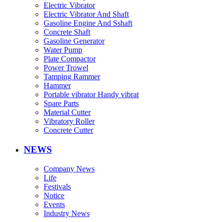
Electric Vibrator
Electric Vibrator And Shaft
Gasoline Engine And Sshaft
Concrete Shaft
Gasoline Generator
Water Pump
Plate Compactor
Power Trowel
Tamping Rammer
Hammer
Portable vibrator Handy vibrat
Spare Parts
Material Cutter
Vibratory Roller
Concrete Cutter
NEWS
Company News
Life
Festivals
Notice
Events
Industry News