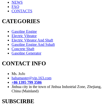
NEWS
FAQ
CONTACTS
CATEGORIES
Gasoline Engine
Electric Vibrator
Electric Vibrator And Shaft
Gasoline Engine And Sshaft
Concrete Shaft
Gasoline Generator
CONTACT INFO
Ms. JoJo
hahamaster@vip.163.com
+86 1395 799 3586
Jinhua city in the town of Jinhua Industrial Zone, Zhejiang,
China (Mainland)
SUBSCIRBE