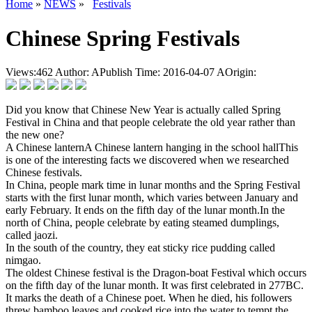
Home
»
NEWS
»
Festivals
Chinese Spring Festivals
Views:
462
Author:
APublish Time: 2016-04-07
AOrigin:
Did you know that Chinese New Year is actually called Spring
Festival in China and that people celebrate the old year rather than
the new one?
A Chinese lanternA Chinese lantern hanging in the school hallThis
is one of the interesting facts we discovered when we researched
Chinese festivals.
In China, people mark time in lunar months and the Spring Festival
starts with the first lunar month, which varies between January and
early February. It ends on the fifth day of the lunar month.In the
north of China, people celebrate by eating steamed dumplings,
called jaozi.
In the south of the country, they eat sticky rice pudding called
nimgao.
The oldest Chinese festival is the Dragon-boat Festival which occurs
on the fifth day of the lunar month. It was first celebrated in 277BC.
It marks the death of a Chinese poet. When he died, his followers
threw bamboo leaves and cooked rice into the water to tempt the