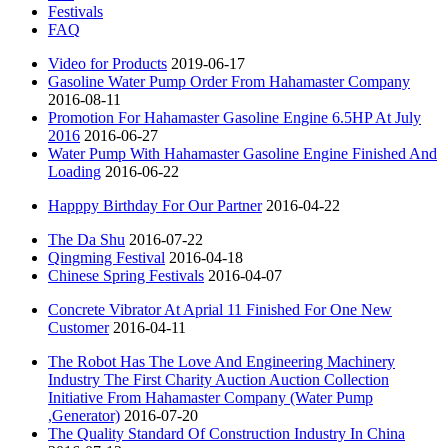
Festivals
FAQ
Video for Products
2019-06-17
Gasoline Water Pump Order From Hahamaster Company
2016-08-11
Promotion For Hahamaster Gasoline Engine 6.5HP At July
2016
2016-06-27
Water Pump With Hahamaster Gasoline Engine Finished And
Loading
2016-06-22
Happpy Birthday For Our Partner
2016-04-22
The Da Shu
2016-07-22
Qingming Festival
2016-04-18
Chinese Spring Festivals
2016-04-07
Concrete Vibrator At Aprial 11 Finished For One New
Customer
2016-04-11
The Robot Has The Love And Engineering Machinery
Industry The First Charity Auction Auction Collection
Initiative From Hahamaster Company (Water Pump
,Generator)
2016-07-20
The Quality Standard Of Construction Industry In China