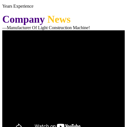
Years Experience
Company
News
—Manufacturer Of Light Construction Machine!