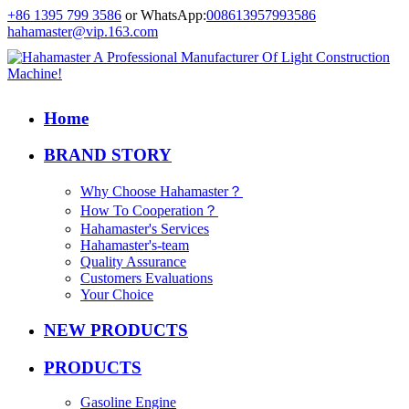
+86 1395 799 3586
or WhatsApp:
008613957993586
hahamaster@vip.163.com
Home
BRAND STORY
Why Choose Hahamaster？
How To Cooperation？
Hahamaster's Services
Hahamaster's-team
Quality Assurance
Customers Evaluations
Your Choice
NEW PRODUCTS
PRODUCTS
Gasoline Engine