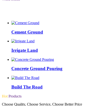
Choose Quality, Choose Service, Choose Better Price
Cement Ground
Irrigate Land
Concrete Ground Pouring
Build The Road
Hot
Products
Choose Quality, Choose Service, Choose Better Price