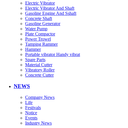
Electric Vibrator
Electric Vibrator And Shaft
Gasoline Engine And Sshaft
Concrete Shaft
Gasoline Generator
Water Pump
Plate Compactor
Power Trowel
Tamping Rammer
Hammer
Portable vibrator Handy vibrat
Spare Parts
Material Cutter
Vibratory Roller
Concrete Cutter
NEWS
Company News
Life
Festivals
Notice
Events
Industry News