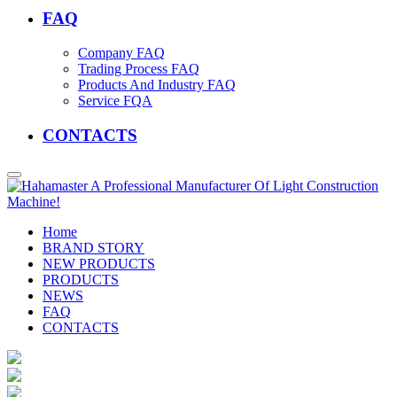
FAQ
Company FAQ
Trading Process FAQ
Products And Industry FAQ
Service FQA
CONTACTS
Home
BRAND STORY
NEW PRODUCTS
PRODUCTS
NEWS
FAQ
CONTACTS