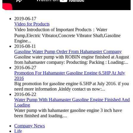
2019-06-17
Video for Products
Video Introduction of Important Products：Water
Pump,Electric Vibrator,Concrete Vibrator Shaft,Gasoline
Engine...
2016-08-11
Gasoline Water Pump Order From Hahamaster Company
Gasoline water pump with ROBIN engine finished at August
from hahamaster company: Producting: Packing : Loading:...
2016-06-27
Promotion For Hahamaster Gasoline Engine 6.5HP At July
2016
Big promotion for gasoline engine 6.5HP at July 2016. if you
need more information ,kinldy contact us now:...
2016-06-22
Water Pump With Hahamaster Gasoline Engine Finished And
Loading
Water pump with hahamaster gasoline engine 3 inch have
been finished and loading....
Company News
Life