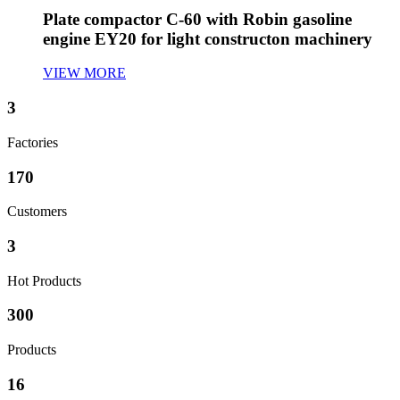
Plate compactor C-60 with Robin gasoline
engine EY20 for light constructon machinery
VIEW MORE
3
Factories
170
Customers
3
Hot Products
300
Products
16