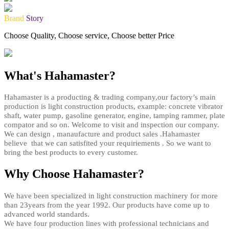
Brand
Story
Choose Quality, Choose service, Choose better Price
What's Hahamaster?
Hahamaster is a producting & trading company,our factory’s main
production is light construction products, example: concrete vibrator
shaft, water pump, gasoline generator, engine, tamping rammer, plate
compator and so on. Welcome to visit and inspection our company.
We can design , manaufacture and product sales .Hahamaster
believe that we can satisfited your requiriements . So we want to
bring the best products to every customer.
Why Choose Hahamaster?
We have been specialized in light construction machinery for more
than 23years from the year 1992. Our products have come up to
advanced world standards.
We have four production lines with professional technicians and