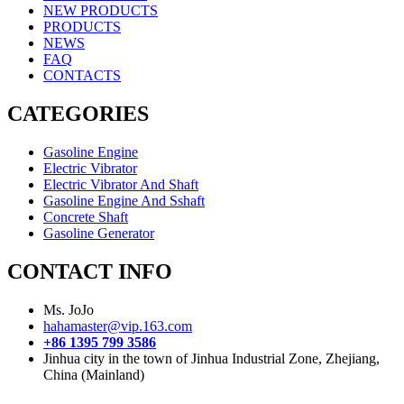
NEW PRODUCTS
PRODUCTS
NEWS
FAQ
CONTACTS
CATEGORIES
Gasoline Engine
Electric Vibrator
Electric Vibrator And Shaft
Gasoline Engine And Sshaft
Concrete Shaft
Gasoline Generator
CONTACT INFO
Ms. JoJo
hahamaster@vip.163.com
+86 1395 799 3586
Jinhua city in the town of Jinhua Industrial Zone, Zhejiang,
China (Mainland)