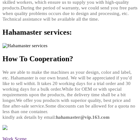
skilled workers, which ensure us to supply you with high-quality
products.During the period of warranty, we could send you free parts
when quality problems occurs due to design and processing, etc.
Technical assistance will be available all the time
.
Hahamaster services:
How To Cooperation?
We are able to make the machines as your design, color and label,
etc. Hahamaster is our own brand. We will be appreciated if you’d
like to sell withit. It takes 20 working days for a trial order and 30
working days for a bulk order.While for OEM or with special
requirements upon the products, the delivery time shall be a bit
longer.We offer you products with superior quality, best price and
fine after-sale service.Some discounts can be allowed for a quota no
less than one container.
kindly ask details by email:
hahamaster@vip.163.com
Work Scene