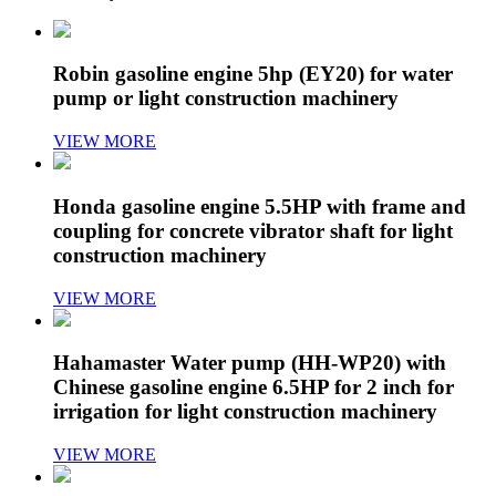
Robin gasoline engine 5hp (EY20) for water
pump or light construction machinery
VIEW MORE
Honda gasoline engine 5.5HP with frame and
coupling for concrete vibrator shaft for light
construction machinery
VIEW MORE
Hahamaster Water pump (HH-WP20) with
Chinese gasoline engine 6.5HP for 2 inch for
irrigation for light construction machinery
VIEW MORE