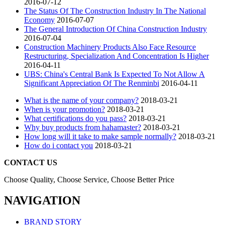
2016-07-12
The Status Of The Construction Industry In The National
Economy
2016-07-07
The General Introduction Of China Construction Industry
2016-07-04
Construction Machinery Products Also Face Resource
Restructuring, Specialization And Concentration Is Higher
2016-04-11
UBS: China's Central Bank Is Expected To Not Allow A
Significant Appreciation Of The Renminbi
2016-04-11
What is the name of your company?
2018-03-21
When is your promotion?
2018-03-21
What certifications do you pass?
2018-03-21
Why buy products from hahamaster?
2018-03-21
How long will it take to make sample normally?
2018-03-21
How do i contact you
2018-03-21
CONTACT US
Choose Quality, Choose Service, Choose Better Price
NAVIGATION
BRAND STORY