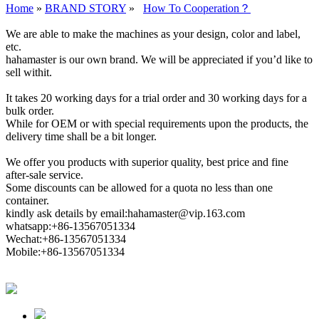
Home
»
BRAND STORY
»
How To Cooperation？
We are able to make the machines as your design, color and label,
etc.
hahamaster is our own brand. We will be appreciated if you’d like to
sell withit.
It takes 20 working days for a trial order and 30 working days for a
bulk order.
While for OEM or with special requirements upon the products, the
delivery time shall be a bit longer.
We offer you products with superior quality, best price and fine
after-sale service.
Some discounts can be allowed for a quota no less than one
container.
kindly ask details by email:hahamaster@vip.163.com
whatsapp:+86-13567051334
Wechat:+86-13567051334
Mobile:+86-13567051334