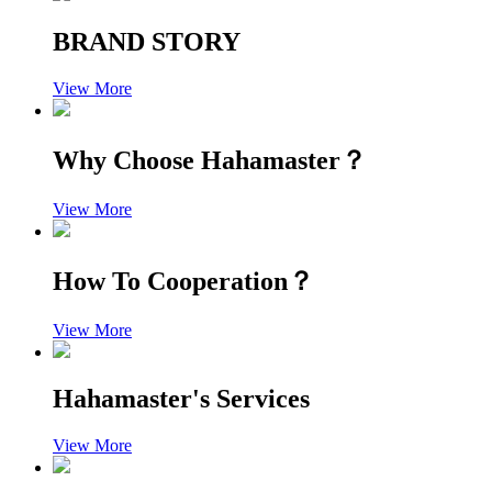
BRAND STORY
View More
Why Choose Hahamaster？
View More
How To Cooperation？
View More
Hahamaster's Services
View More