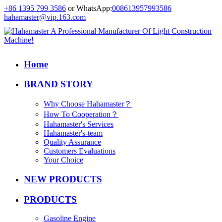
+86 1395 799 3586
or WhatsApp:
008613957993586
hahamaster@vip.163.com
Home
BRAND STORY
Why Choose Hahamaster？
How To Cooperation？
Hahamaster's Services
Hahamaster's-team
Quality Assurance
Customers Evaluations
Your Choice
NEW PRODUCTS
PRODUCTS
Gasoline Engine