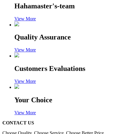
Hahamaster's-team
View More
Quality Assurance
View More
Customers Evaluations
View More
Your Choice
View More
CONTACT US
Choose Quality, Choose Service, Choose Better Price