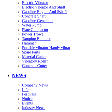
Electric Vibrator
Electric Vibrator And Shaft
Gasoline Engine And Sshaft
Concrete Shaft
Gasoline Generator
Water Pump
Plate Compactor
Power Trowel
Tamping Rammer
Hammer
Portable vibrator Handy vibrat
Spare Parts
Material Cutter
Vibratory Roller
Concrete Cutter
NEWS
Company News
Life
Festivals
Notice
Events
Industry News