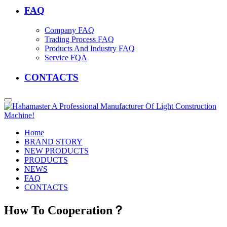
FAQ
Company FAQ
Trading Process FAQ
Products And Industry FAQ
Service FQA
CONTACTS
Home
BRAND STORY
NEW PRODUCTS
PRODUCTS
NEWS
FAQ
CONTACTS
How To Cooperation？