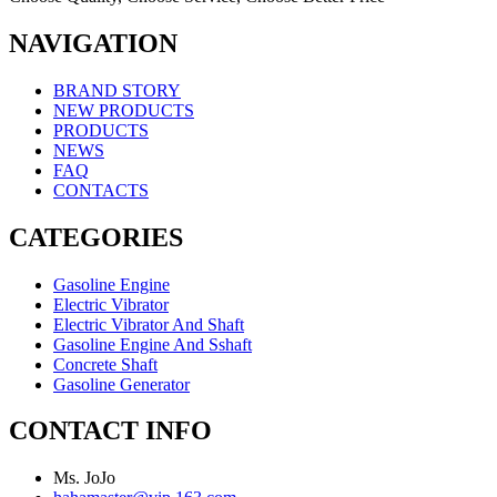
NAVIGATION
BRAND STORY
NEW PRODUCTS
PRODUCTS
NEWS
FAQ
CONTACTS
CATEGORIES
Gasoline Engine
Electric Vibrator
Electric Vibrator And Shaft
Gasoline Engine And Sshaft
Concrete Shaft
Gasoline Generator
CONTACT INFO
Ms. JoJo