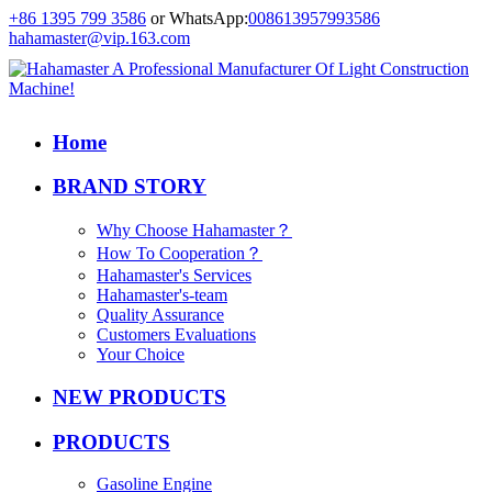
+86 1395 799 3586
or WhatsApp:
008613957993586
hahamaster@vip.163.com
Home
BRAND STORY
Why Choose Hahamaster？
How To Cooperation？
Hahamaster's Services
Hahamaster's-team
Quality Assurance
Customers Evaluations
Your Choice
NEW PRODUCTS
PRODUCTS
Gasoline Engine