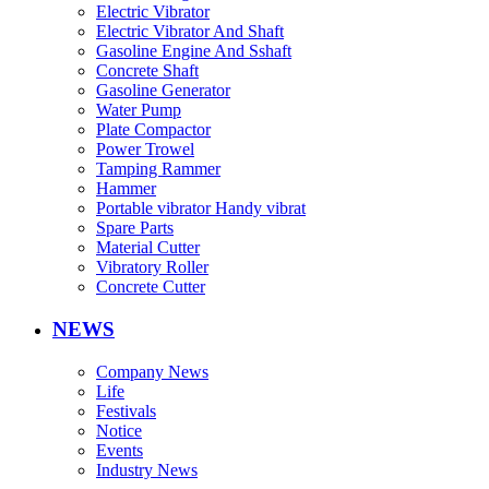
Electric Vibrator
Electric Vibrator And Shaft
Gasoline Engine And Sshaft
Concrete Shaft
Gasoline Generator
Water Pump
Plate Compactor
Power Trowel
Tamping Rammer
Hammer
Portable vibrator Handy vibrat
Spare Parts
Material Cutter
Vibratory Roller
Concrete Cutter
NEWS
Company News
Life
Festivals
Notice
Events
Industry News