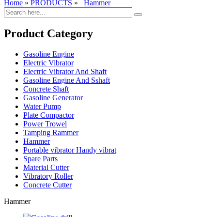
Home
»
PRODUCTS
»
Hammer
Product Category
Gasoline Engine
Electric Vibrator
Electric Vibrator And Shaft
Gasoline Engine And Sshaft
Concrete Shaft
Gasoline Generator
Water Pump
Plate Compactor
Power Trowel
Tamping Rammer
Hammer
Portable vibrator Handy vibrat
Spare Parts
Material Cutter
Vibratory Roller
Concrete Cutter
Hammer