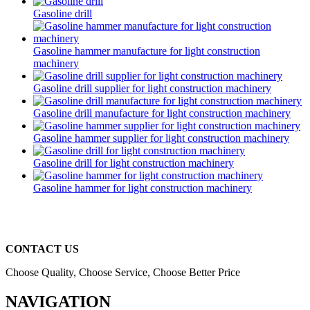
Gasoline drill
Gasoline hammer manufacture for light construction
machinery
Gasoline drill supplier for light construction machinery
Gasoline drill manufacture for light construction machinery
Gasoline hammer supplier for light construction machinery
Gasoline drill for light construction machinery
Gasoline hammer for light construction machinery
CONTACT US
Choose Quality, Choose Service, Choose Better Price
NAVIGATION