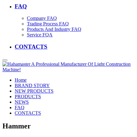
FAQ
Company FAQ
Trading Process FAQ
Products And Industry FAQ
Service FQA
CONTACTS
Home
BRAND STORY
NEW PRODUCTS
PRODUCTS
NEWS
FAQ
CONTACTS
Hammer