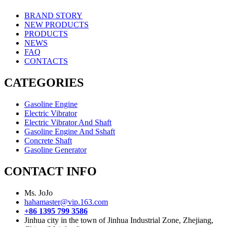
BRAND STORY
NEW PRODUCTS
PRODUCTS
NEWS
FAQ
CONTACTS
CATEGORIES
Gasoline Engine
Electric Vibrator
Electric Vibrator And Shaft
Gasoline Engine And Sshaft
Concrete Shaft
Gasoline Generator
CONTACT INFO
Ms. JoJo
hahamaster@vip.163.com
+86 1395 799 3586
Jinhua city in the town of Jinhua Industrial Zone, Zhejiang,