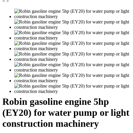
<
>
Robin gasoline engine 5hp
(EY20) for water pump or light
construction machinery