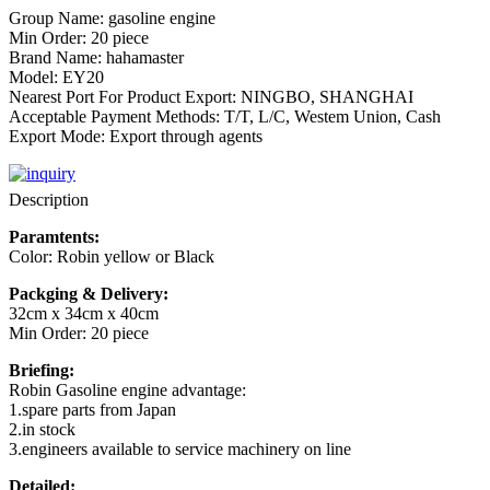
Group Name: gasoline engine
Min Order: 20 piece
Brand Name: hahamaster
Model: EY20
Nearest Port For Product Export: NINGBO, SHANGHAI
Acceptable Payment Methods: T/T, L/C, Westem Union, Cash
Export Mode: Export through agents
Description
Paramtents:
Color: Robin yellow or Black
Packging & Delivery:
32cm x 34cm x 40cm
Min Order: 20 piece
Briefing:
Robin Gasoline engine advantage:
1.spare parts from Japan
2.in stock
3.engineers available to service machinery on line
Detailed: