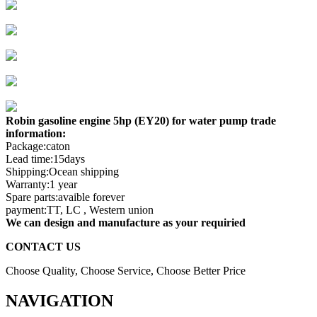
Robin gasoline engine 5hp (EY20) for water pump trade
information:
Package:caton
Lead time:15days
Shipping:Ocean shipping
Warranty:1 year
Spare parts:avaible forever
payment:TT, LC , Western union
We can design and manufacture as your requiried
CONTACT US
Choose Quality, Choose Service, Choose Better Price
NAVIGATION