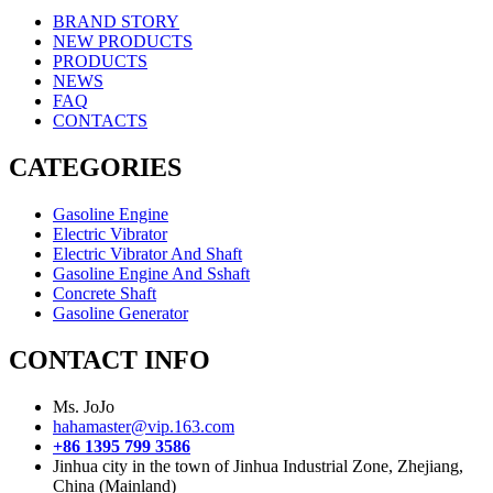
BRAND STORY
NEW PRODUCTS
PRODUCTS
NEWS
FAQ
CONTACTS
CATEGORIES
Gasoline Engine
Electric Vibrator
Electric Vibrator And Shaft
Gasoline Engine And Sshaft
Concrete Shaft
Gasoline Generator
CONTACT INFO
Ms. JoJo
hahamaster@vip.163.com
+86 1395 799 3586
Jinhua city in the town of Jinhua Industrial Zone, Zhejiang,
China (Mainland)