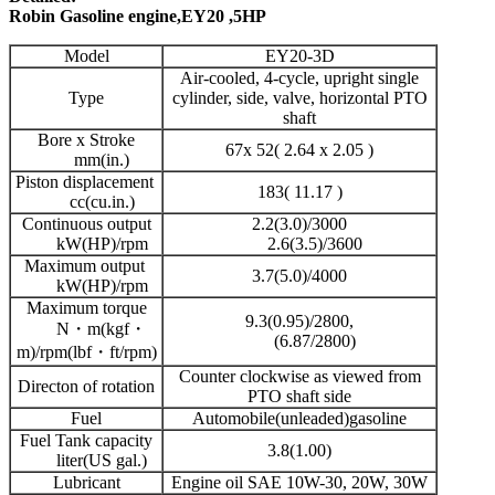
Robin Gasoline engine,EY20 ,5HP
Model
EY20-3D
Air-cooled, 4-cycle, upright single
Type
cylinder, side, valve, horizontal PTO
shaft
Bore x Stroke
67x 52( 2.64 x 2.05 )
mm(in.)
Piston displacement
183( 11.17 )
cc(cu.in.)
Continuous output
2.2(3.0)/3000
kW(HP)/rpm
2.6(3.5)/3600
Maximum output
3.7(5.0)/4000
kW(HP)/rpm
Maximum torque
9.3(0.95)/2800,
N・m(kgf・
(6.87/2800)
m)/rpm(lbf・ft/rpm)
Counter clockwise as viewed from
Directon of rotation
PTO shaft side
Fuel
Automobile(unleaded)gasoline
Fuel Tank capacity
3.8(1.00)
liter(US gal.)
Lubricant
Engine oil SAE 10W-30, 20W, 30W