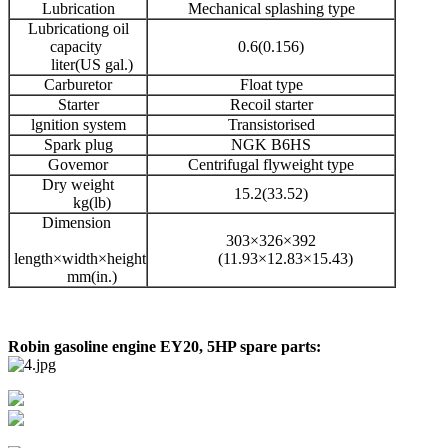
Lubrication
Mechanical splashing type
Lubricationg oil
capacity
0.6(0.156)
liter(US gal.)
Carburetor
Float type
Starter
Recoil starter
lgnition system
Transistorised
Spark plug
NGK B6HS
Govemor
Centrifugal flyweight type
Dry weight
15.2(33.52)
kg(lb)
Dimension
303×326×392
length×width×height
(11.93×12.83×15.43)
mm(in.)
Robin gasoline engine EY20, 5HP spare parts: