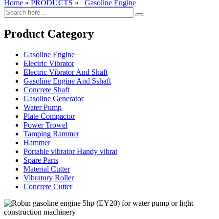
Home
»
PRODUCTS
»
Gasoline Engine
Product Category
Gasoline Engine
Electric Vibrator
Electric Vibrator And Shaft
Gasoline Engine And Sshaft
Concrete Shaft
Gasoline Generator
Water Pump
Plate Compactor
Power Trowel
Tamping Rammer
Hammer
Portable vibrator Handy vibrat
Spare Parts
Material Cutter
Vibratory Roller
Concrete Cutter