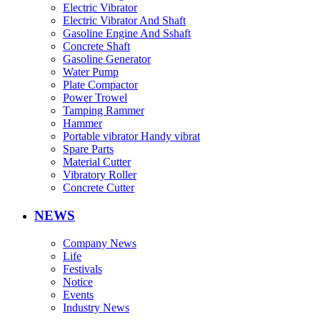
Electric Vibrator
Electric Vibrator And Shaft
Gasoline Engine And Sshaft
Concrete Shaft
Gasoline Generator
Water Pump
Plate Compactor
Power Trowel
Tamping Rammer
Hammer
Portable vibrator Handy vibrat
Spare Parts
Material Cutter
Vibratory Roller
Concrete Cutter
NEWS
Company News
Life
Festivals
Notice
Events
Industry News