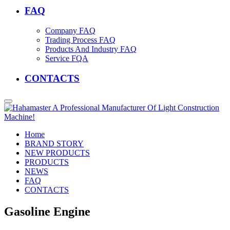
FAQ
Company FAQ
Trading Process FAQ
Products And Industry FAQ
Service FQA
CONTACTS
Home
BRAND STORY
NEW PRODUCTS
PRODUCTS
NEWS
FAQ
CONTACTS
Gasoline Engine