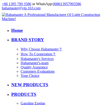
+86 1395 799 3586
or WhatsApp:
008613957993586
hahamaster@vip.163.com
Home
BRAND STORY
Why Choose Hahamaster？
How To Cooperation？
Hahamaster's Services
Hahamaster's-team
Quality Assurance
Customers Evaluations
Your Choice
NEW PRODUCTS
PRODUCTS
Gasoline Engine