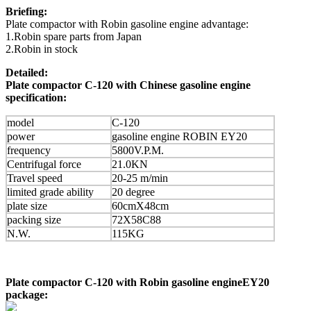
Briefing:
Plate compactor with Robin gasoline engine advantage:
1.Robin spare parts from Japan
2.Robin in stock
Detailed:
Plate compactor C-120 with Chinese gasoline engine
specification:
model
C-120
power
gasoline engine ROBIN EY20
frequency
5800V.P.M.
Centrifugal force
21.0KN
Travel speed
20-25 m/min
limited grade ability
20 degree
plate size
60cmX48cm
packing size
72X58C88
N.W.
115KG
Plate compactor C-120 with Robin gasoline engineEY20
package: