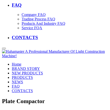
FAQ
Company FAQ
Trading Process FAQ
Products And Industry FAQ
Service FQA
CONTACTS
Home
BRAND STORY
NEW PRODUCTS
PRODUCTS
NEWS
FAQ
CONTACTS
Plate Compactor