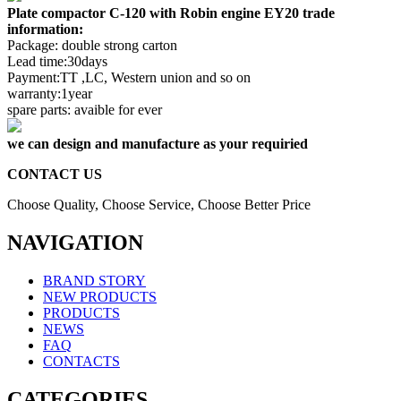
Plate compactor C-120 with Robin engine EY20 trade
information:
Package: double strong carton
Lead time:30days
Payment:TT ,LC, Western union and so on
warranty:1year
spare parts: avaible for ever
we can design and manufacture as your requiried
CONTACT US
Choose Quality, Choose Service, Choose Better Price
NAVIGATION
BRAND STORY
NEW PRODUCTS
PRODUCTS
NEWS
FAQ
CONTACTS
CATEGORIES