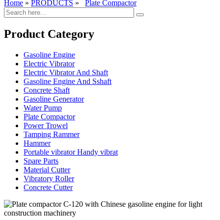
Home
»
PRODUCTS
»
Plate Compactor
Product Category
Gasoline Engine
Electric Vibrator
Electric Vibrator And Shaft
Gasoline Engine And Sshaft
Concrete Shaft
Gasoline Generator
Water Pump
Plate Compactor
Power Trowel
Tamping Rammer
Hammer
Portable vibrator Handy vibrat
Spare Parts
Material Cutter
Vibratory Roller
Concrete Cutter