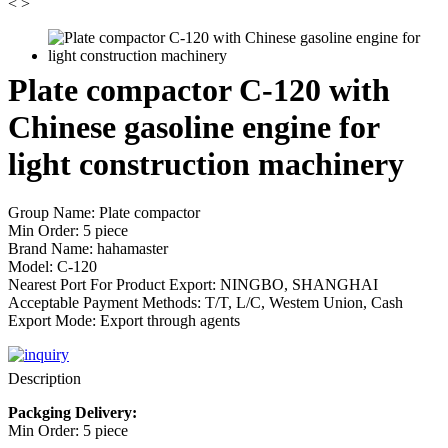
<
>
Plate compactor C-120 with
Chinese gasoline engine for
light construction machinery
Group Name: Plate compactor
Min Order: 5 piece
Brand Name: hahamaster
Model: C-120
Nearest Port For Product Export: NINGBO, SHANGHAI
Acceptable Payment Methods: T/T, L/C, Westem Union, Cash
Export Mode: Export through agents
Description
Packging Delivery:
Min Order: 5 piece