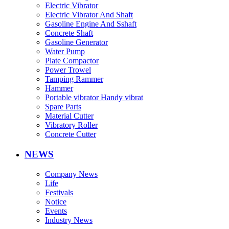
Electric Vibrator
Electric Vibrator And Shaft
Gasoline Engine And Sshaft
Concrete Shaft
Gasoline Generator
Water Pump
Plate Compactor
Power Trowel
Tamping Rammer
Hammer
Portable vibrator Handy vibrat
Spare Parts
Material Cutter
Vibratory Roller
Concrete Cutter
NEWS
Company News
Life
Festivals
Notice
Events
Industry News