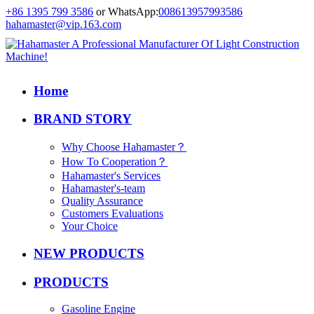
+86 1395 799 3586
or WhatsApp:
008613957993586
hahamaster@vip.163.com
Home
BRAND STORY
Why Choose Hahamaster？
How To Cooperation？
Hahamaster's Services
Hahamaster's-team
Quality Assurance
Customers Evaluations
Your Choice
NEW PRODUCTS
PRODUCTS
Gasoline Engine