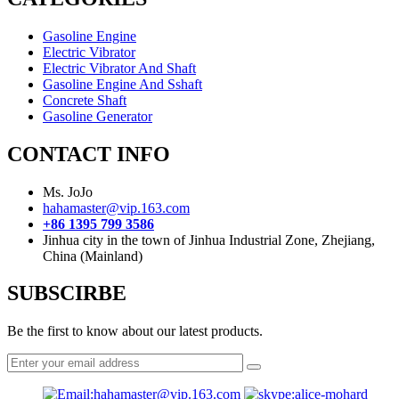
Gasoline Engine
Electric Vibrator
Electric Vibrator And Shaft
Gasoline Engine And Sshaft
Concrete Shaft
Gasoline Generator
CONTACT INFO
Ms. JoJo
hahamaster@vip.163.com
+86 1395 799 3586
Jinhua city in the town of Jinhua Industrial Zone, Zhejiang,
China (Mainland)
SUBSCIRBE
Be the first to know about our latest products.